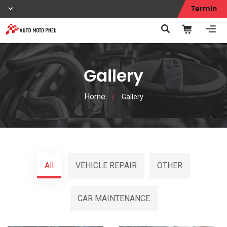
Termín
Gallery
Home
/
Gallery
All
VEHICLE REPAIR
OTHER
CAR MAINTENANCE