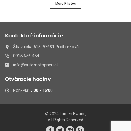
More Photos
Kontaktné informácie
Štiavnicka 613, 97681 Podbrezová
0915 656 454
info@automotopneu.sk
Otváracie hodiny
Pon-Pia:
7:00 - 16:00
© 2024 Larsen Ewans,
All Rights Reserved