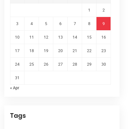
1
2
3
4
5
6
7
8
9
10
11
12
13
14
15
16
17
18
19
20
21
22
23
24
25
26
27
28
29
30
31
« Apr
Tags