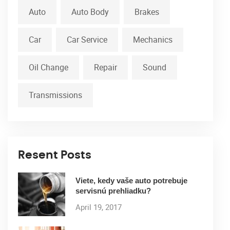
Auto
Auto Body
Brakes
Car
Car Service
Mechanics
Oil Change
Repair
Sound
Transmissions
Resent Posts
Viete, kedy vaše auto potrebuje
servisnú prehliadku?
April 19, 2017