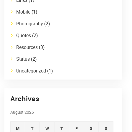
Mobile
(1)
Photography
(2)
Quotes
(2)
Resources
(3)
Status
(2)
Uncategorized
(1)
Archives
August 2026
M
T
W
T
F
S
S