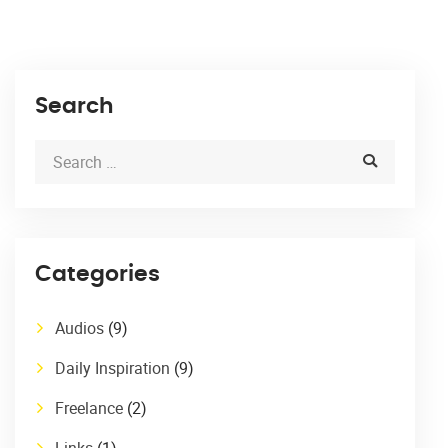
Search
Categories
Audios
(9)
Daily Inspiration
(9)
Freelance
(2)
Links
(1)