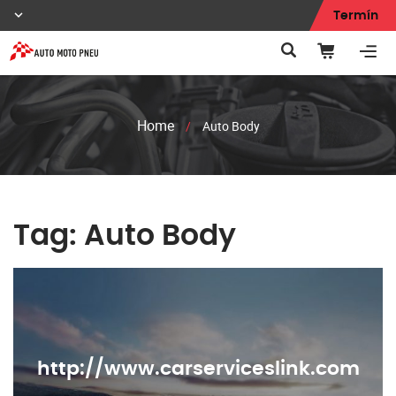
Termín
Home
/
Auto Body
Tag:
Auto Body
http://www.carserviceslink.com