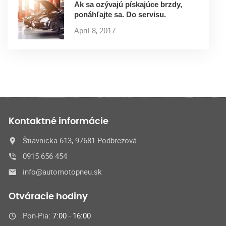
Ak sa ozývajú pískajúce brzdy,
ponáhľajte sa. Do servisu.
April 8, 2017
Kontaktné informácie
Štiavnicka 613, 97681 Podbrezová
0915 656 454
info@automotopneu.sk
Otváracie hodiny
Pon-Pia:
7:00 - 16:00