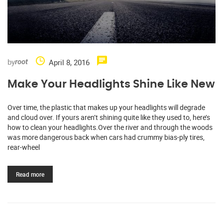
by
April 8, 2016
root
Make Your Headlights Shine Like New
Over time, the plastic that makes up your headlights will degrade
and cloud over. If yours aren’t shining quite like they used to, here’s
how to clean your headlights.Over the river and through the woods
was more dangerous back when cars had crummy bias-ply tires,
rear-wheel
Read more