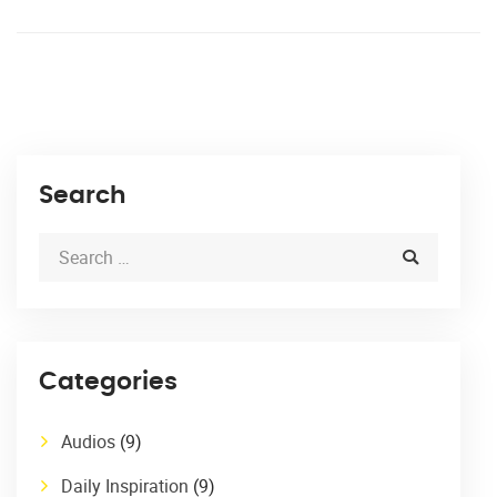
Search
Categories
Audios
(9)
Daily Inspiration
(9)