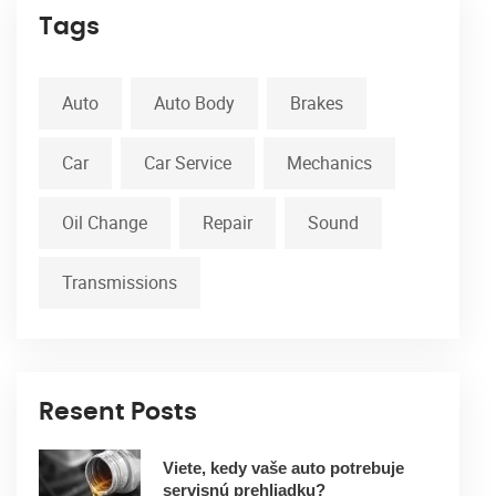
Tags
Auto
Auto Body
Brakes
Car
Car Service
Mechanics
Oil Change
Repair
Sound
Transmissions
Resent Posts
Viete, kedy vaše auto potrebuje
servisnú prehliadku?