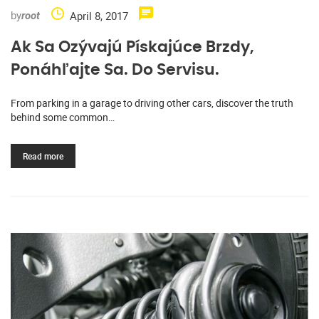
by
April 8, 2017
root
Ak Sa Ozývajú Pískajúce Brzdy,
Ponáhľajte Sa. Do Servisu.
From parking in a garage to driving other cars, discover the truth
behind some common…
Read more