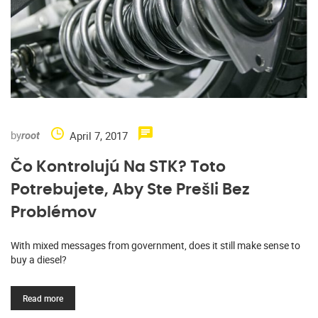
by
April 7, 2017
root
Čo Kontrolujú Na STK? Toto
Potrebujete, Aby Ste Prešli Bez
Problémov
With mixed messages from government, does it still make sense to
buy a diesel?
Read more