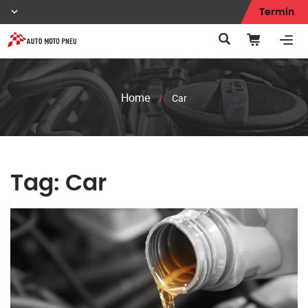
Termín
Home
/
Car
Tag:
Car