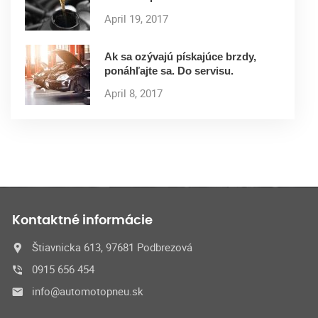
April 19, 2017
Ak sa ozývajú pískajúce brzdy,
ponáhľajte sa. Do servisu.
April 8, 2017
Kontaktné informácie
Štiavnicka 613, 97681 Podbrezová
0915 656 454
info@automotopneu.sk