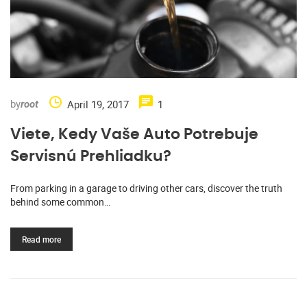
by
April 19, 2017
1
root
Viete, Kedy Vaše Auto Potrebuje
Servisnú Prehliadku?
From parking in a garage to driving other cars, discover the truth
behind some common…
Read more