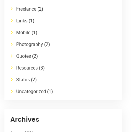
Freelance
(2)
Links
(1)
Mobile
(1)
Photography
(2)
Quotes
(2)
Resources
(3)
Status
(2)
Uncategorized
(1)
Archives