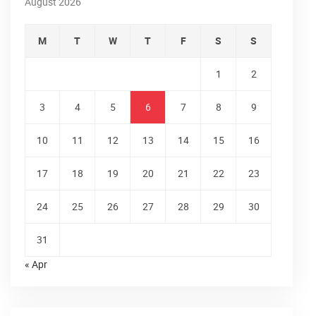
August 2026
M
T
W
T
F
S
S
1
2
3
4
5
6
7
8
9
10
11
12
13
14
15
16
17
18
19
20
21
22
23
24
25
26
27
28
29
30
31
« Apr