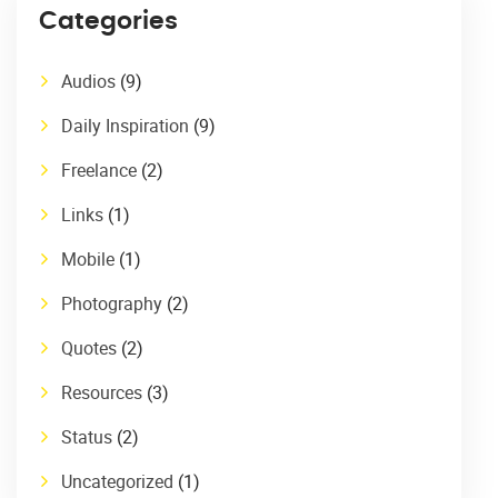
Categories
Audios
(9)
Daily Inspiration
(9)
Freelance
(2)
Links
(1)
Mobile
(1)
Photography
(2)
Quotes
(2)
Resources
(3)
Status
(2)
Uncategorized
(1)