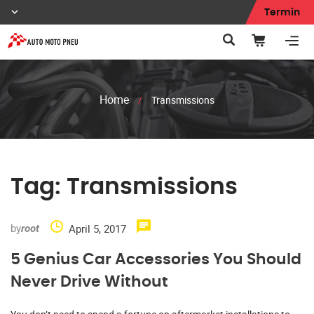
Termín
Home
/
Transmissions
Tag:
Transmissions
by
April 5, 2017
root
5 Genius Car Accessories You Should
Never Drive Without