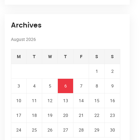
Archives
August 2026
M
T
W
T
F
S
S
1
2
3
4
5
6
7
8
9
10
11
12
13
14
15
16
17
18
19
20
21
22
23
24
25
26
27
28
29
30