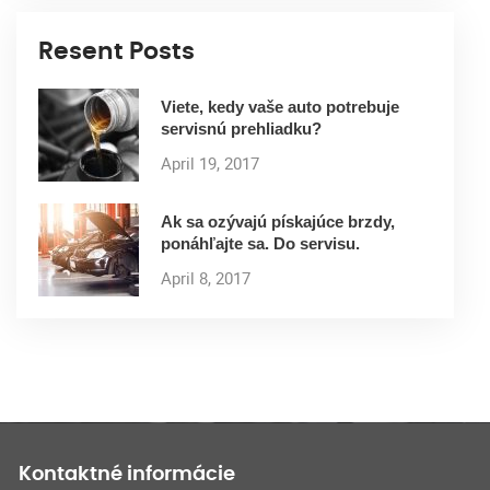
Resent Posts
Viete, kedy vaše auto potrebuje
servisnú prehliadku?
April 19, 2017
Ak sa ozývajú pískajúce brzdy,
ponáhľajte sa. Do servisu.
April 8, 2017
Kontaktné informácie