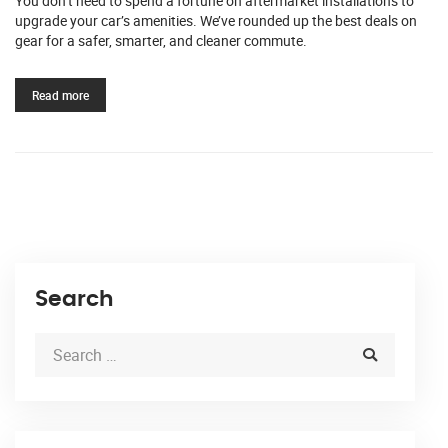
You don’t need to spend a fortune on aftermarket installations to
upgrade your car’s amenities. We’ve rounded up the best deals on
gear for a safer, smarter, and cleaner commute.
Read more
Search