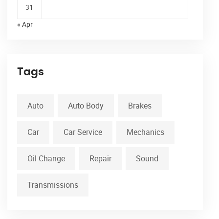
31
« Apr
Tags
Auto
Auto Body
Brakes
Car
Car Service
Mechanics
Oil Change
Repair
Sound
Transmissions